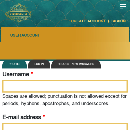
CREATE ACCOUNT
SIGN IN
USER ACCOUNT
Primary tabs
PROFILE
LOG IN
REQUEST NEW PASSWORD
Username
*
Spaces are allowed; punctuation is not allowed except for
periods, hyphens, apostrophes, and underscores.
E-mail address
*