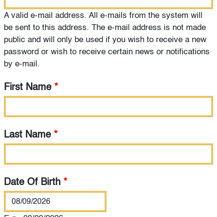
A valid e-mail address. All e-mails from the system will
be sent to this address. The e-mail address is not made
public and will only be used if you wish to receive a new
password or wish to receive certain news or notifications
by e-mail.
First Name
*
Last Name
*
Date Of Birth
*
Date Of Birth
*