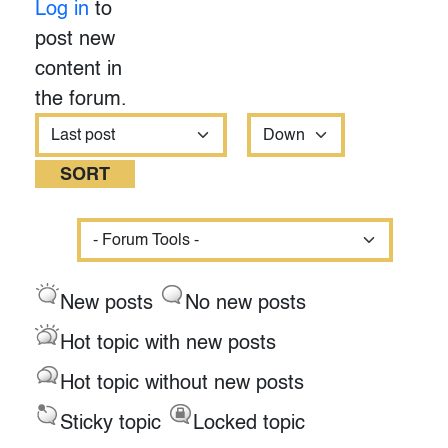
Log in
to
post new
content in
the forum.
Order by
Sort
New posts
No new posts
Hot topic with new posts
Hot topic without new posts
Sticky topic
Locked topic