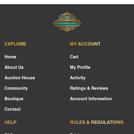
EXPLORE
MY ACCOUNT
Home
Cart
About Us
My Profile
Auction House
Activity
Community
Ratings & Reviews
Boutique
Account Information
Contact
HELP
RULES & REGULATIONS