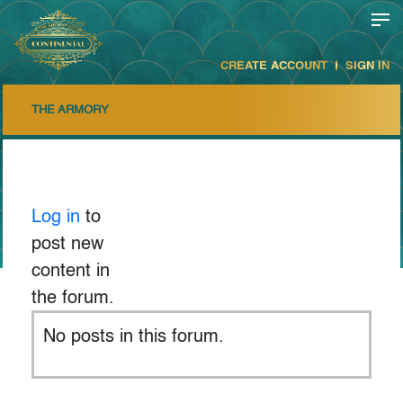
CREATE ACCOUNT
SIGN IN
THE ARMORY
Log in
to
post new
content in
the forum.
No posts in this forum.